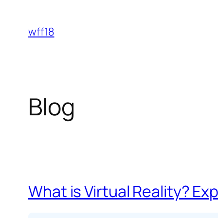
Skip
to
wff18
content
Blog
What is Virtual Reality? Exp