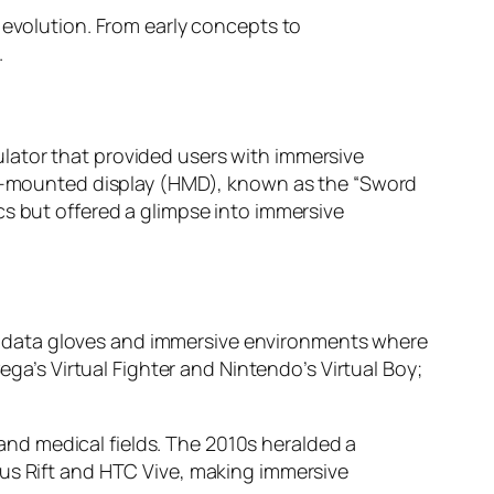
 evolution. From early concepts to
.
lator that provided users with immersive
ead-mounted display (HMD), known as the “Sword
cs but offered a glimpse into immersive
 data gloves and immersive environments where
ega’s Virtual Fighter and Nintendo’s Virtual Boy;
y and medical fields. The 2010s heralded a
lus Rift and HTC Vive, making immersive