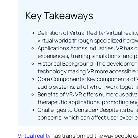
Key Takeaways
Definition of Virtual Reality: Virtual rea
virtual worlds through specialized hard
Applications Across Industries: VR has d
experiences, training simulations, and
Historical Background: The development 
technology making VR more accessible a
Core Components: Key components of VR
audio systems, all of which work togethe
Benefits of VR: VR offers numerous adv
therapeutic applications, promoting eng
Challenges to Consider: Despite its benef
concerns, which can affect user experi
Virtual reality
has transformed the way people expe