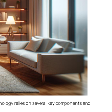
chnology relies on several key components and