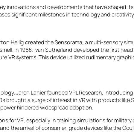
y key innovations and developments that have shaped its
es significant milestones in technology and creativity
ton Heilig created the Sensorama, a multi-sensory simu
 smell. In 1968, Ivan Sutherland developed the first h
ure VR systems. This device utilized rudimentary graphi
logy. Jaron Lanier founded VPL Research, introducing
0s brought a surge of interest in VR with products like S
g power hindered widespread adoption.
ns for VR, especially in training simulations for militar
and the arrival of consumer-grade devices like the Ocu