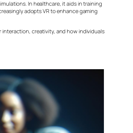
imulations. In healthcare, it aids in training
increasingly adopts VR to enhance gaming
nteraction, creativity, and how individuals