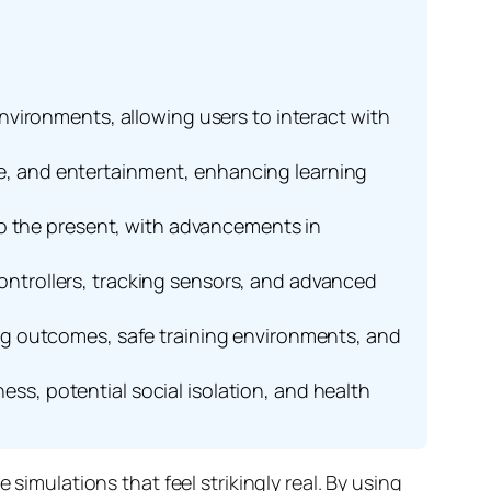
 environments, allowing users to interact with
are, and entertainment, enhancing learning
to the present, with advancements in
ntrollers, tracking sensors, and advanced
g outcomes, safe training environments, and
ess, potential social isolation, and health
simulations that feel strikingly real. By using