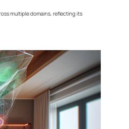
ss multiple domains, reflecting its