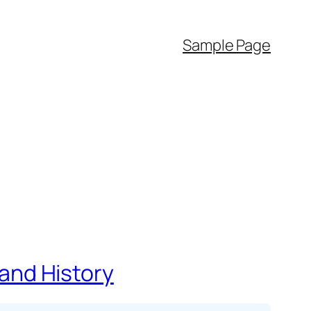
Sample Page
 and History