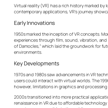
Virtual reality (VR) has a rich history marked b
contemporary applications, VR’s journey showcas
Early Innovations
1950s marked the inception of VR concepts. Mor
experiences through film, sound, vibration, and
of Damocles,” which laid the groundwork for fut
environments.
Key Developments
1970s and 1980s saw advancements in VR techno
users could interact with virtual worlds. The 199
however, limitations in graphics and processin
2000s transitioned into more practical applicatio
renaissance in VR due to affordable technology 