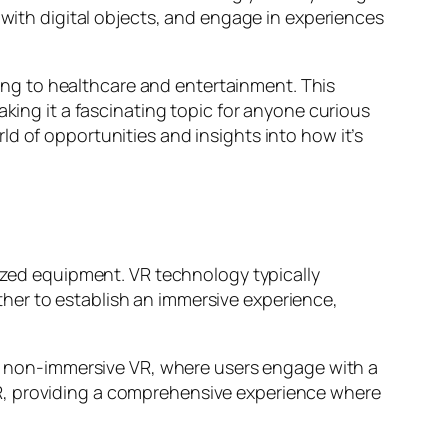
 with digital objects, and engage in experiences
ining to healthcare and entertainment. This
aking it a fascinating topic for anyone curious
d of opportunities and insights into how it’s
lized equipment. VR technology typically
her to establish an immersive experience,
and non-immersive VR, where users engage with a
R, providing a comprehensive experience where