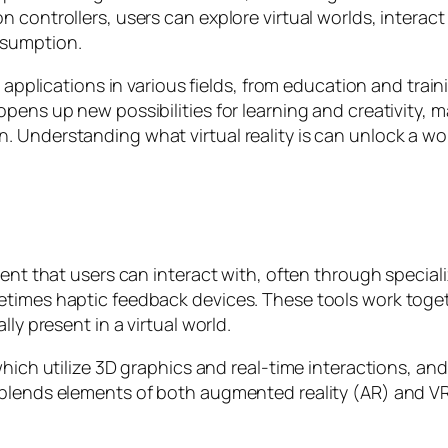
 controllers, users can explore virtual worlds, interact
nsumption.
g applications in various fields, from education and tra
pens up new possibilities for learning and creativity, m
Understanding what virtual reality is can unlock a worl
ment that users can interact with, often through specia
etimes haptic feedback devices. These tools work toget
ly present in a virtual world.
 which utilize 3D graphics and real-time interactions, 
 blends elements of both augmented reality (AR) and V