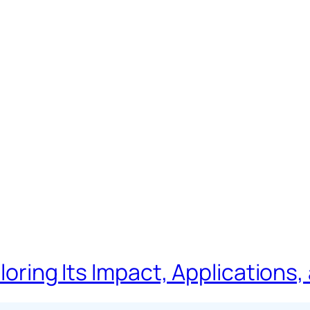
loring Its Impact, Applications,