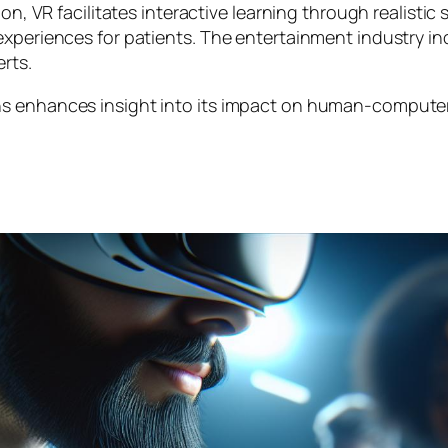
n, VR facilitates interactive learning through realistic s
 experiences for patients. The entertainment industry 
rts.
s enhances insight into its impact on human-computer i