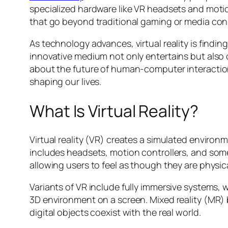
specialized hardware like VR headsets and motion
that go beyond traditional gaming or media co
As technology advances, virtual reality is findin
innovative medium not only entertains but also o
about the future of human-computer interaction. 
shaping our lives.
What Is Virtual Reality?
Virtual reality (VR) creates a simulated environ
includes headsets, motion controllers, and som
allowing users to feel as though they are physical
Variants of VR include fully immersive systems,
3D environment on a screen. Mixed reality (MR)
digital objects coexist with the real world.