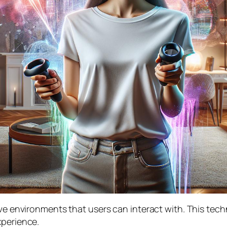
sive environments that users can interact with. This te
xperience.