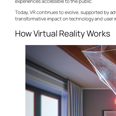
experiences accessible to the public.
Today, VR continues to evolve, supported by adv
transformative impact on technology and user i
How Virtual Reality Works