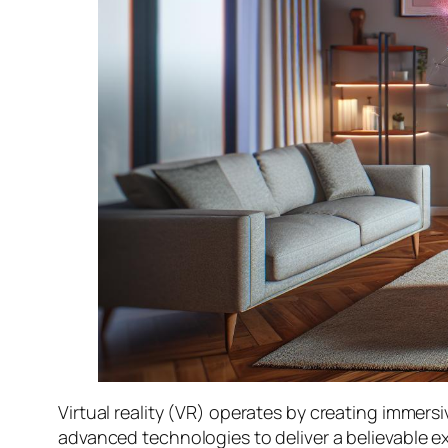
Virtual reality (VR) operates by creating immer
advanced technologies to deliver a believable e