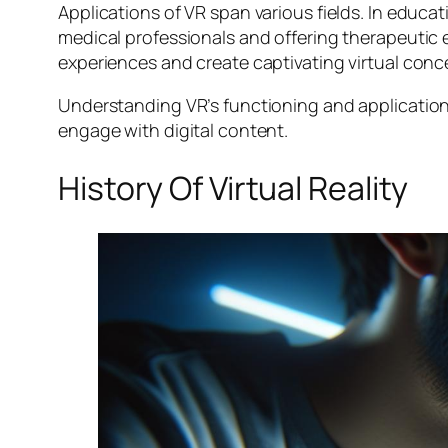
Applications of VR span various fields. In educatio
medical professionals and offering therapeutic
experiences and create captivating virtual conce
Understanding VR’s functioning and application
engage with digital content.
History Of Virtual Reality