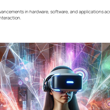
ancements in hardware, software, and applications acro
nteraction.