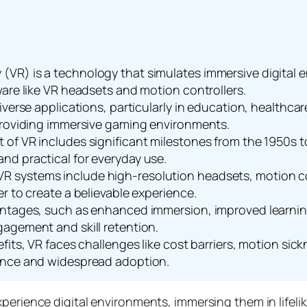
lity (VR) is a technology that simulates immersive digital
ware like VR headsets and motion controllers.
iverse applications, particularly in education, healthc
 providing immersive gaming environments.
of VR includes significant milestones from the 1950s 
nd practical for everyday use.
 systems include high-resolution headsets, motion co
r to create a believable experience.
antages, such as enhanced immersion, improved learnin
agement and skill retention.
its, VR faces challenges like cost barriers, motion sickn
ence and widespread adoption.
rience digital environments, immersing them in lifelike 